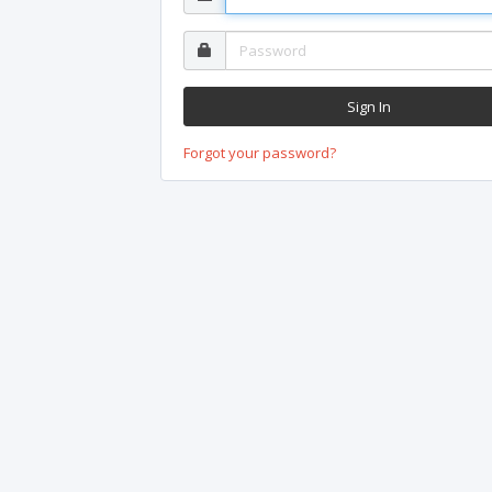
Forgot your password?